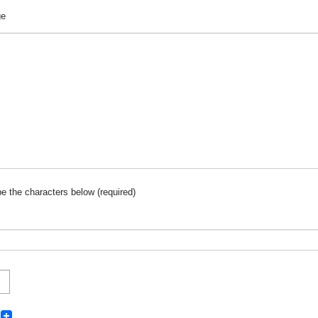
ge
pe the characters below (required)
k
ter
interest