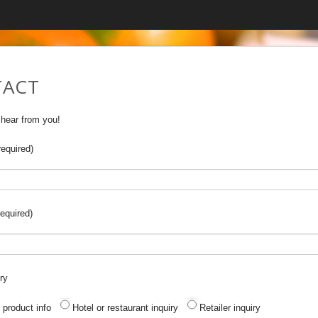
ACT
 hear from you!
equired)
equired)
ry
 product info
Hotel or restaurant inquiry
Retailer inquiry