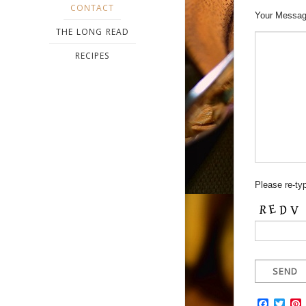
CONTACT
Your Messa
THE LONG READ
RECIPES
Please re-ty
Faceboo
Twit
P