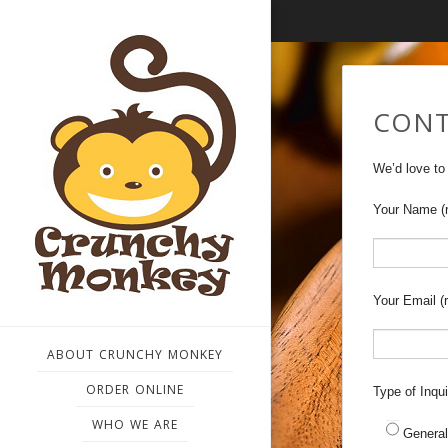
CONT
We’d love to
Your Name (r
Your Email (r
ABOUT CRUNCHY MONKEY
ORDER ONLINE
Type of Inqui
WHO WE ARE
General