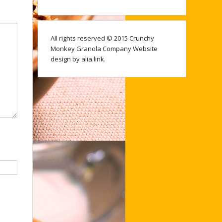
All rights reserved © 2015 Crunchy
Monkey Granola Company Website
design by alia.link.